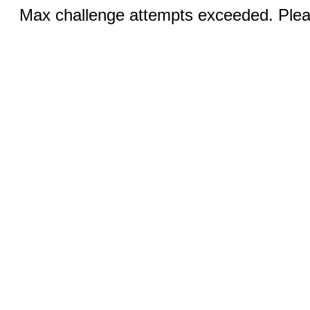
Max challenge attempts exceeded. Pleas