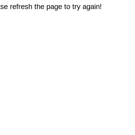
e refresh the page to try again!