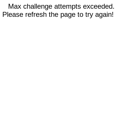
Max challenge attempts exceeded.
Please refresh the page to try again!