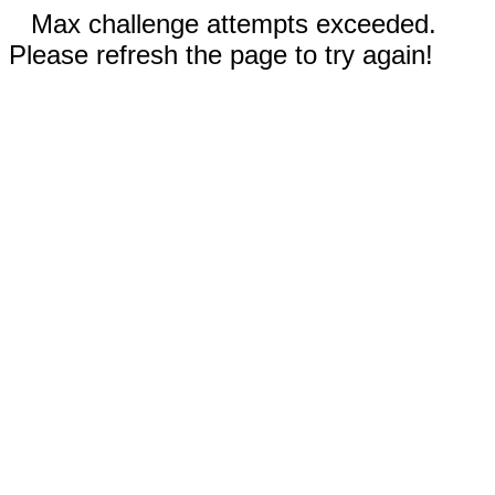
Max challenge attempts exceeded.
Please refresh the page to try again!