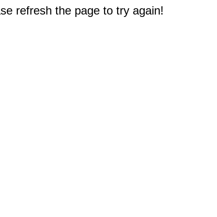
e refresh the page to try again!