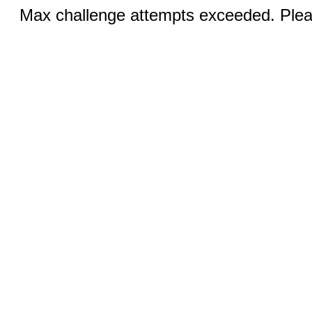
Max challenge attempts exceeded. Pleas