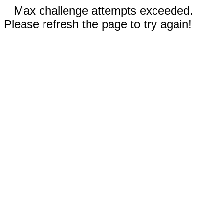
Max challenge attempts exceeded.
Please refresh the page to try again!