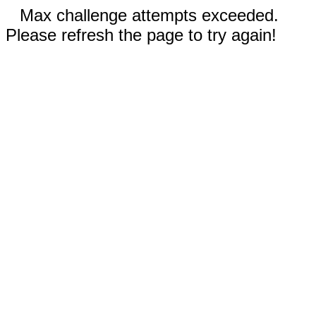
Max challenge attempts exceeded.
Please refresh the page to try again!